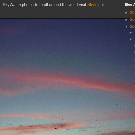
SkyWatch photos from all around the world visit
Skyley
at
Blog A
►
20
►
20
▼
20
►
▼