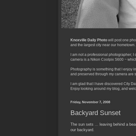
Knoxville Daily Photo
will post one pho
and the largest city near our hometown. It'
I am not a professional photographer; I 
camera is a Nikon Coolpix S600 ~ which 
Photography is something that I enjoy 
and preserved through my camera are s
I am glad that I have discovered City Dai
Enjoy looking around my blog, and welco
Friday, November 7, 2008
Backyard Sunset
The sun sets ... leaving behind a beau
our backyard.