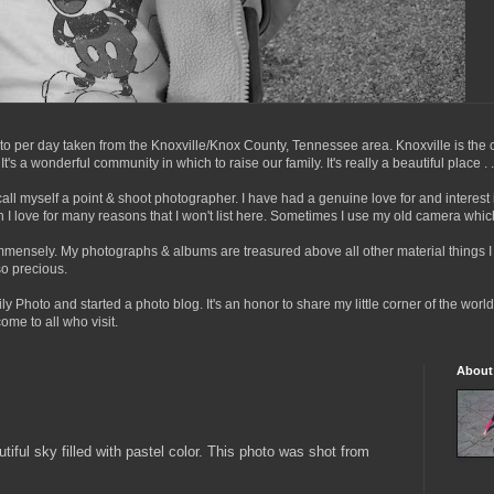
to per day taken from the Knoxville/Knox County, Tennessee area. Knoxville is the ci
s a wonderful community in which to raise our family. It's really a beautiful place . . . 
call myself a point & shoot photographer. I have had a genuine love for and interes
I love for many reasons that I won't list here. Sometimes I use my old camera whic
immensely. My photographs & albums are treasured above all other material things 
o precious.
ly Photo and started a photo blog. It's an honor to share my little corner of the wor
me to all who visit.
About
tiful sky filled with pastel color. This photo was shot from