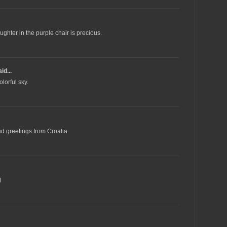
ughter in the purple chair is precious.
id...
lorful sky.
d greetings from Croatia.
l