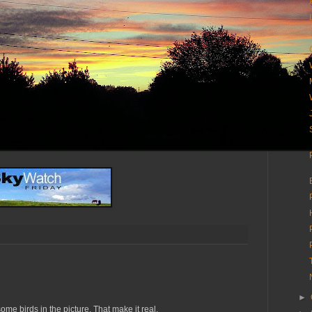
►
me birds in the picture. That make it real.