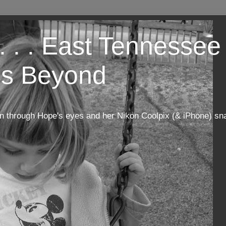
. . . East Tennessee 
s Beyond
n through Hope's eyes and her Nikon Coolpix (& iPhone) sn