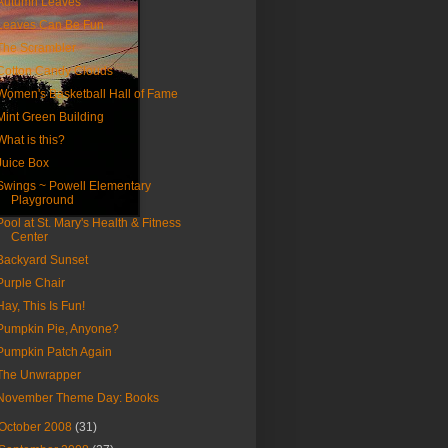
Autumn Leaves
Leaves Can Be Fun
The Scrambler
Cotton Candy Clouds
Women's Basketball Hall of Fame
Mint Green Building
What is this?
Juice Box
Swings ~ Powell Elementary
Playground
Pool at St. Mary's Health & Fitness
Center
Backyard Sunset
Purple Chair
Hay, This Is Fun!
Pumpkin Pie, Anyone?
Pumpkin Patch Again
The Unwrapper
November Theme Day: Books
October 2008
(31)