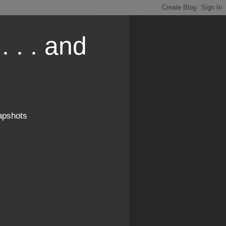
. . . and
apshots