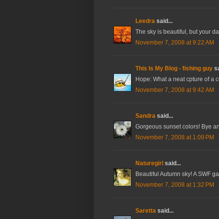
Leedra
said...
The sky is beautiful, but your da
November 7, 2008 at 9:22 AM
This Is My Blog - fishing guy
sa
Hope: What a neat cpture of a co
November 7, 2008 at 9:42 AM
Sandra
said...
Gorgeous sunset colors! Bye an
November 7, 2008 at 1:09 PM
Naturegirl
said...
Beautiful Autumn sky! A SWF ga
November 7, 2008 at 1:32 PM
Saretta
said...