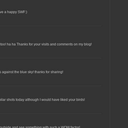
ave a happy SWF:)
 too! ha ha Thanks for your visits and comments on my blog!
s against the blue sky! thanks for sharing!
ilar shots today although I would have liked your birds!
p outside and see something with such a WOW factor!