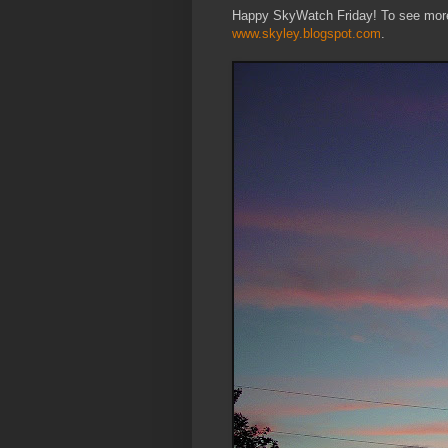
Happy SkyWatch Friday! To see more 
www.skyley.blogspot.com
.