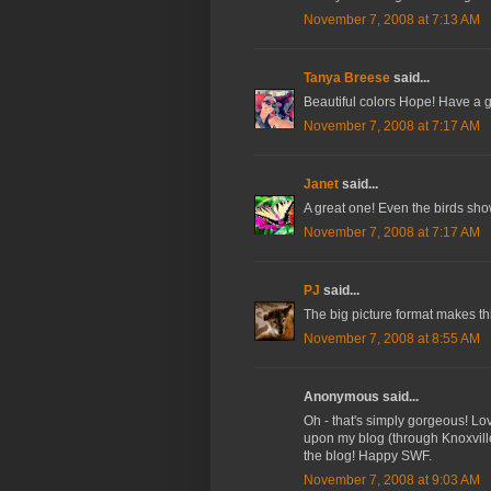
November 7, 2008 at 7:13 AM
Tanya Breese
said...
Beautiful colors Hope! Have a 
November 7, 2008 at 7:17 AM
Janet
said...
A great one! Even the birds sho
November 7, 2008 at 7:17 AM
PJ
said...
The big picture format makes th
November 7, 2008 at 8:55 AM
Anonymous said...
Oh - that's simply gorgeous! Lov
upon my blog (through Knoxville
the blog! Happy SWF.
November 7, 2008 at 9:03 AM