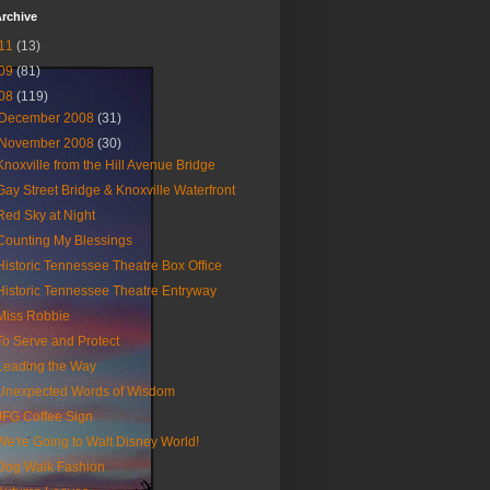
rchive
11
(13)
09
(81)
08
(119)
December 2008
(31)
November 2008
(30)
Knoxville from the Hill Avenue Bridge
Gay Street Bridge & Knoxville Waterfront
Red Sky at Night
Counting My Blessings
Historic Tennessee Theatre Box Office
Historic Tennessee Theatre Entryway
Miss Robbie
To Serve and Protect
Leading the Way
Unexpected Words of Wisdom
JFG Coffee Sign
We're Going to Walt Disney World!
Dog Walk Fashion