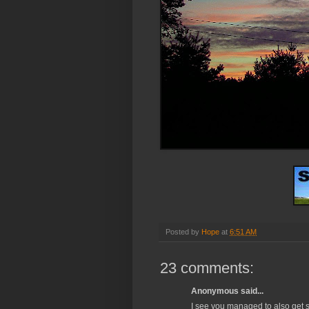
Posted by
Hope
at
6:51 AM
23 comments:
Anonymous said...
I see you managed to also get so