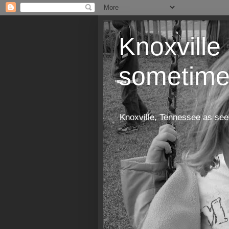
Knoxville 
sometime
Knoxville, Tennessee as see