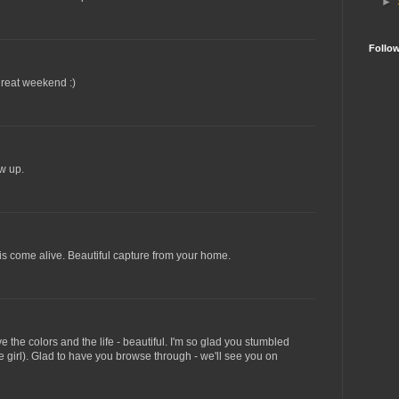
►
Follo
great weekend :)
w up.
is come alive. Beautiful capture from your home.
e the colors and the life - beautiful. I'm so glad you stumbled
 girl). Glad to have you browse through - we'll see you on