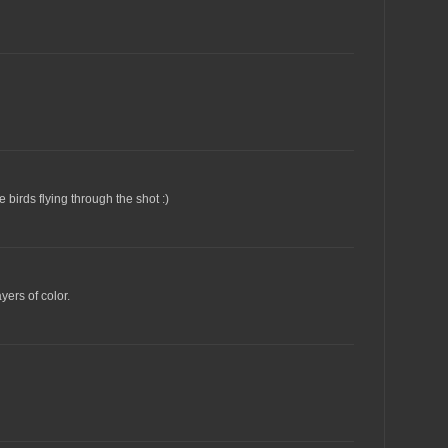
 birds flying through the shot :)
yers of color.