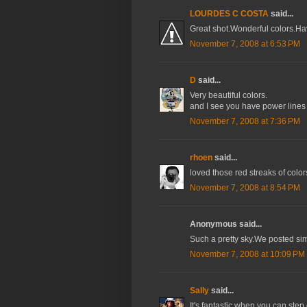
LOURDES C COSTA
said...
Great shot.Wonderful colors.H
November 7, 2008 at 6:53 PM
D
said...
Very beautiful colors.
and I see you have power lines
November 7, 2008 at 7:36 PM
rhoen
said...
loved those red streaks of color
November 7, 2008 at 8:54 PM
Anonymous said...
Such a pretty sky.We posted sim
November 7, 2008 at 10:09 PM
Sally
said...
It's fantastic when you can ste