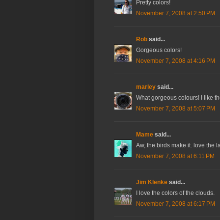
Pretty colors!
November 7, 2008 at 2:50 PM
Rob
said...
Gorgeous colors!
November 7, 2008 at 4:16 PM
marley
said...
What gorgeous colours! I like the
November 7, 2008 at 5:07 PM
Mame
said...
Aw, the birds make it. love the la
November 7, 2008 at 6:11 PM
Jim Klenke
said...
I love the colors of the clouds.
November 7, 2008 at 6:17 PM