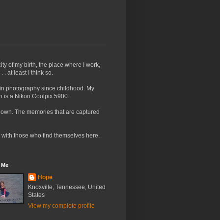
ty of my birth, the place where I work,
. at least I think so.
t in photography since childhood. My
h is a Nikon Coolpix 5900.
I own. The memories that are captured
ld with those who find themselves here.
 Me
Hope
Knoxville, Tennessee, United
States
View my complete profile